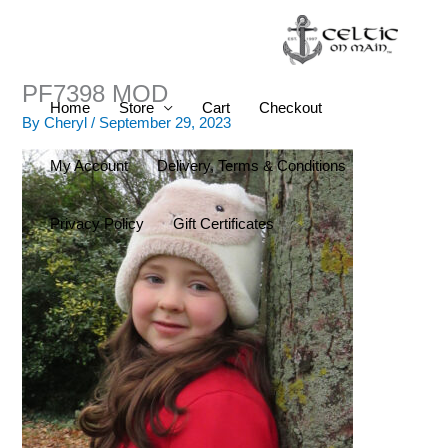
Skip
to
content
PF7398 MOD
Home
Store
Cart
Checkout
By
Cheryl
/
September 29, 2023
My Account
Delivery, Terms & Conditions
Privacy Policy
Gift Certificates