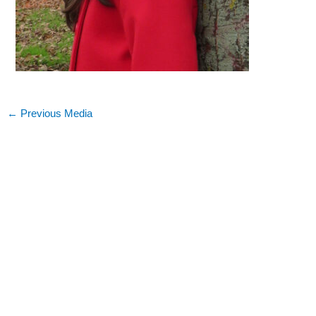
←
Previous Media