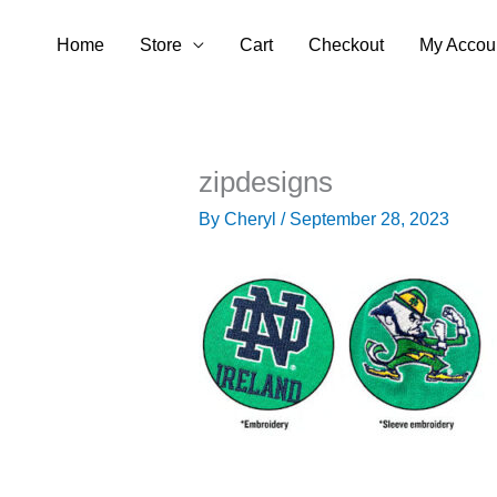
Skip
Home
Store
Cart
Checkout
My Accou
to
content
zipdesigns
By
Cheryl
/
September 28, 2023