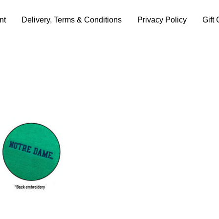
nt
Delivery, Terms & Conditions
Privacy Policy
Gift 