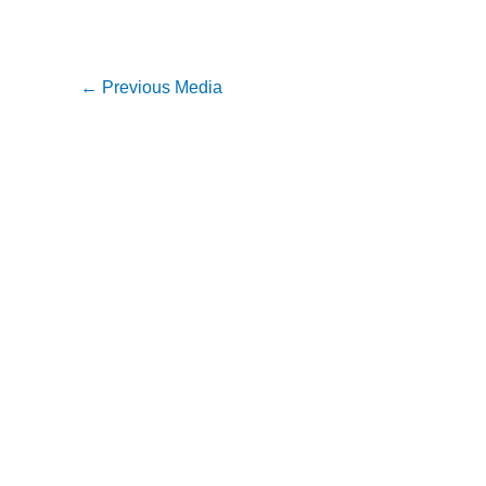
←
Previous Media