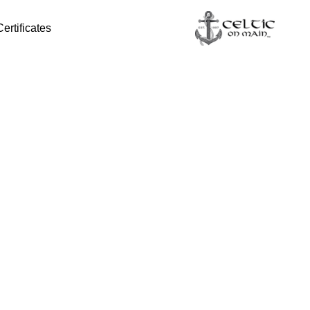
Certificates