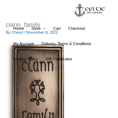
Skip
to
content
clann_family
Home
Store
Cart
Checkout
By
Cheryl
/
November 8, 2022
My Account
Delivery, Terms & Conditions
Privacy Policy
Gift Certificates