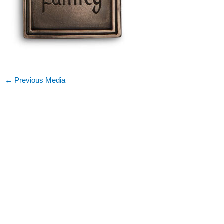
←
Previous Media