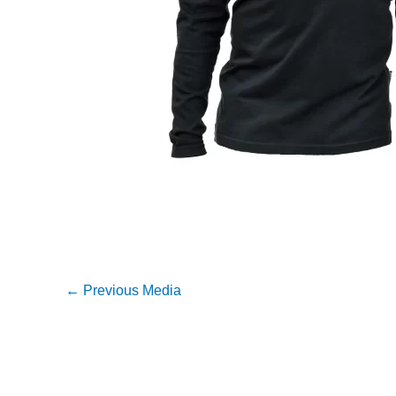
←
Previous Media