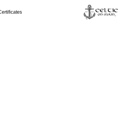
Certificates