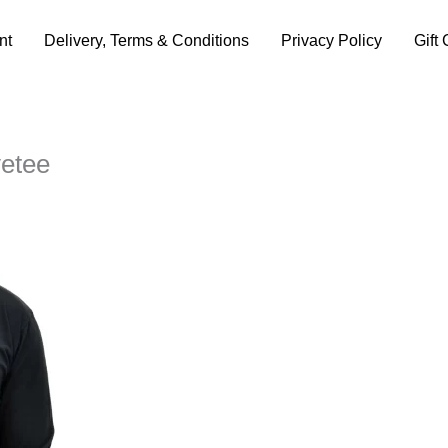
nt
Delivery, Terms & Conditions
Privacy Policy
Gift 
vetee