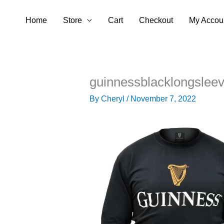
Skip
Home
Store
Cart
Checkout
My Accou
to
content
guinnessblacklongslee
By
Cheryl
/
November 7, 2022