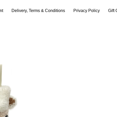
nt
Delivery, Terms & Conditions
Privacy Policy
Gift 