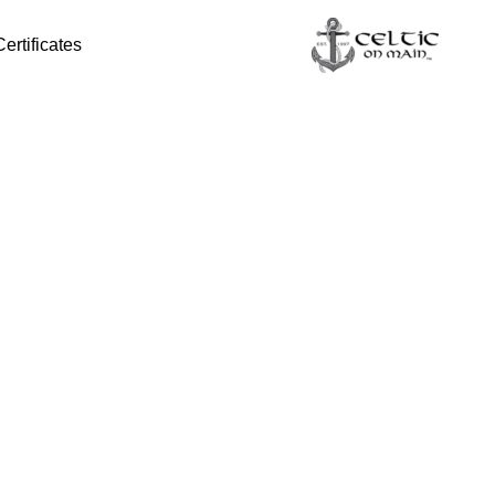
Certificates