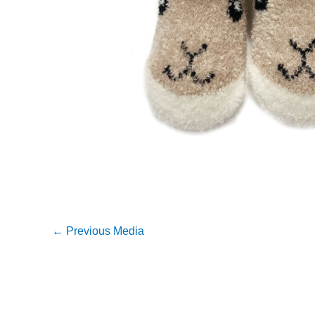
←
Previous Media