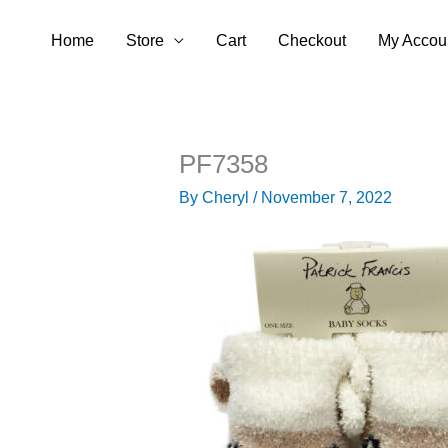
Skip
Home
Store
Cart
Checkout
My Accou
to
content
PF7358
By
Cheryl
/
November 7, 2022