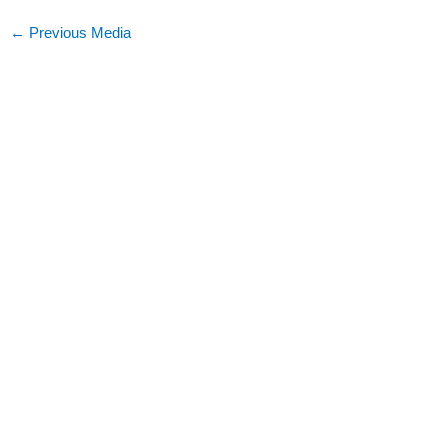
←
Previous Media