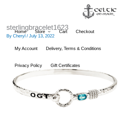
Skip
to
content
sterlingbracelet1623
Home
Store
Cart
Checkout
By
Cheryl
/
July 13, 2022
My Account
Delivery, Terms & Conditions
Privacy Policy
Gift Certificates