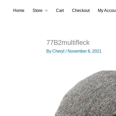
Skip
Home
Store
Cart
Checkout
My Accou
to
content
77B2multifleck
By
Cheryl
/
November 6, 2021