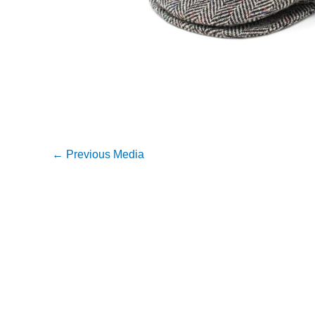
←
Previous Media