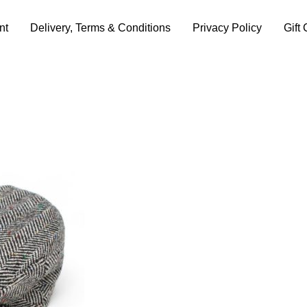
nt
Delivery, Terms & Conditions
Privacy Policy
Gift 