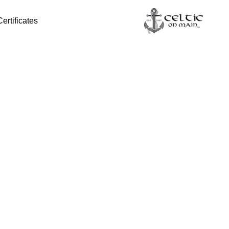
Certificates