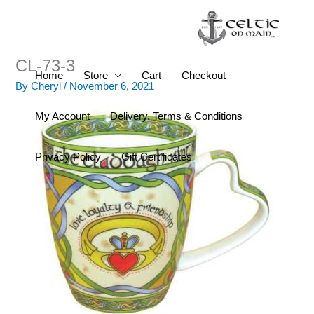
Skip
to
content
CL-73-3
Home
Store
Cart
Checkout
By
Cheryl
/
November 6, 2021
My Account
Delivery, Terms & Conditions
Privacy Policy
Gift Certificates