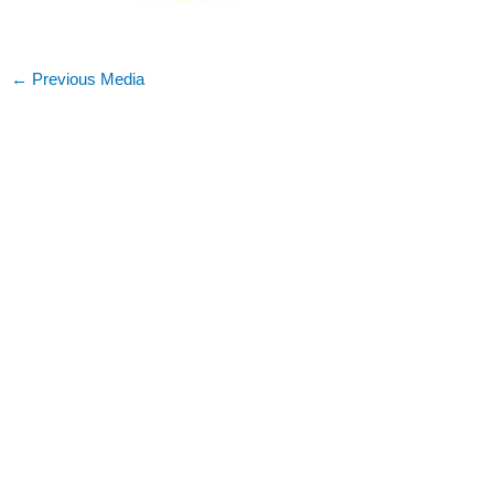
←
Previous Media