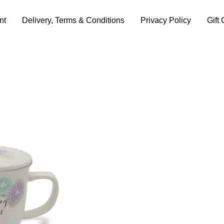
nt
Delivery, Terms & Conditions
Privacy Policy
Gift 