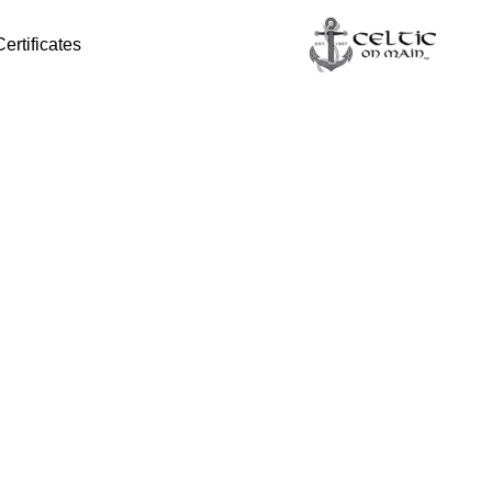
Certificates