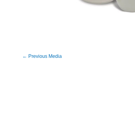
←
Previous Media