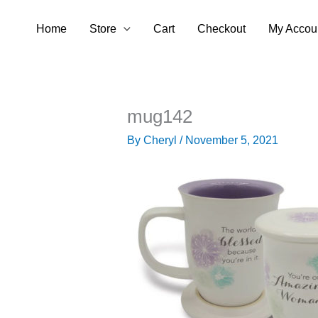
Skip
Home
Store
Cart
Checkout
My Accou
to
content
mug142
By
Cheryl
/
November 5, 2021