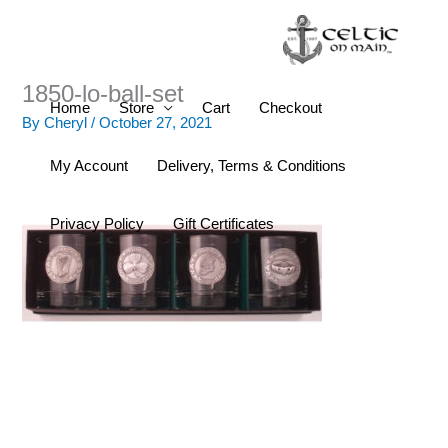
Skip
to
content
1850-lo-ball-set
Home
Store
Cart
Checkout
By
Cheryl
/
October 27, 2021
My Account
Delivery, Terms & Conditions
Privacy Policy
Gift Certificates