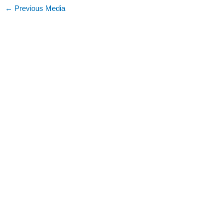
←
Previous Media