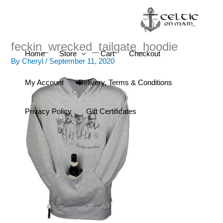
Skip
to
content
feckin_wrecked_tailgate_hoodie
Home
Store
Cart
Checkout
By
Cheryl
/
September 11, 2020
My Account
Delivery, Terms & Conditions
Privacy Policy
Gift Certificates