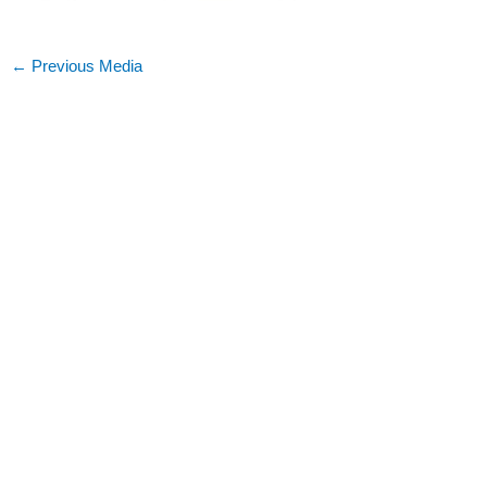
←
Previous Media