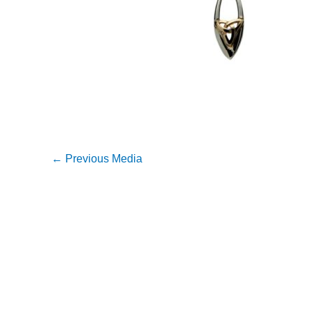
←
Previous Media