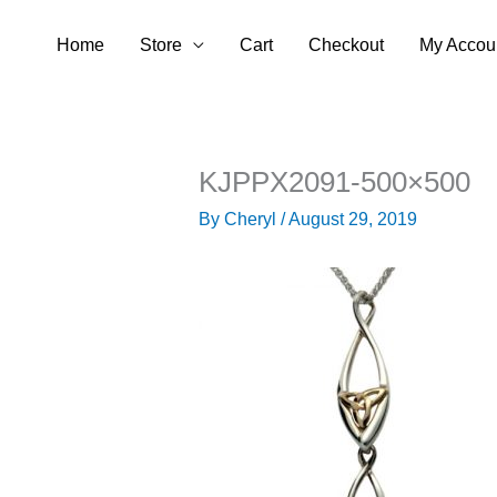
Skip
Home
Store
Cart
Checkout
My Accou
to
content
KJPPX2091-500×500
By
Cheryl
/
August 29, 2019