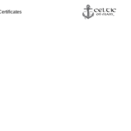
Certificates