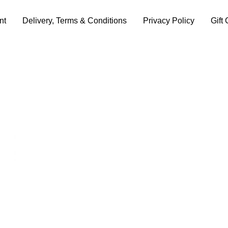
nt
Delivery, Terms & Conditions
Privacy Policy
Gift 