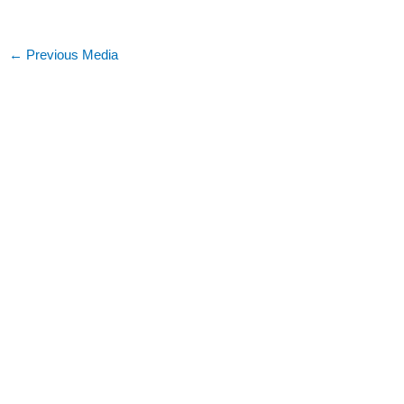
←
Previous Media