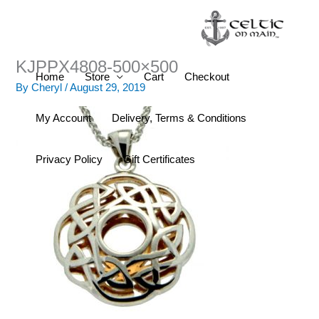
Skip
to
content
KJPPX4808-500×500
Home
Store
Cart
Checkout
By
Cheryl
/
August 29, 2019
My Account
Delivery, Terms & Conditions
Privacy Policy
Gift Certificates