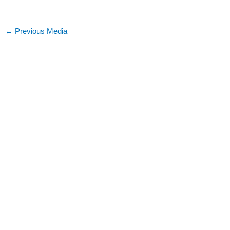
←
Previous Media