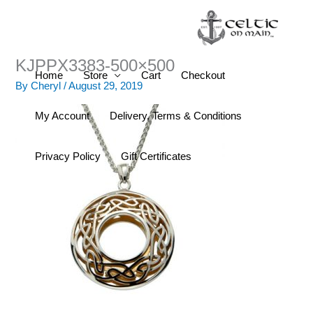
Skip
to
content
KJPPX3383-500×500
Home
Store
Cart
Checkout
By
Cheryl
/
August 29, 2019
My Account
Delivery, Terms & Conditions
Privacy Policy
Gift Certificates