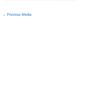
←
Previous Media