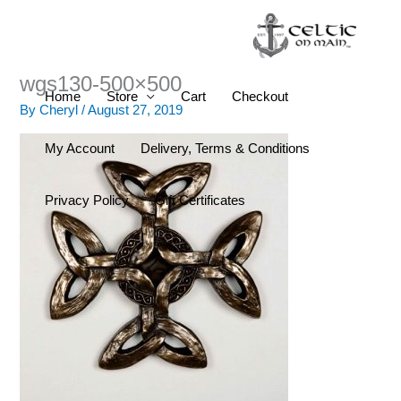
Skip
to
content
wgs130-500×500
Home
Store
Cart
Checkout
By
Cheryl
/
August 27, 2019
My Account
Delivery, Terms & Conditions
Privacy Policy
Gift Certificates