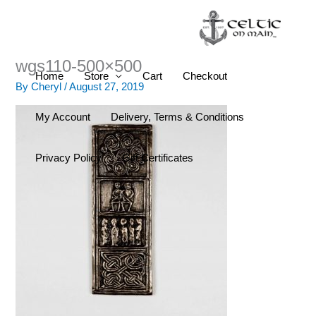
Skip
to
content
wgs110-500×500
Home
Store
Cart
Checkout
By
Cheryl
/
August 27, 2019
My Account
Delivery, Terms & Conditions
Privacy Policy
Gift Certificates