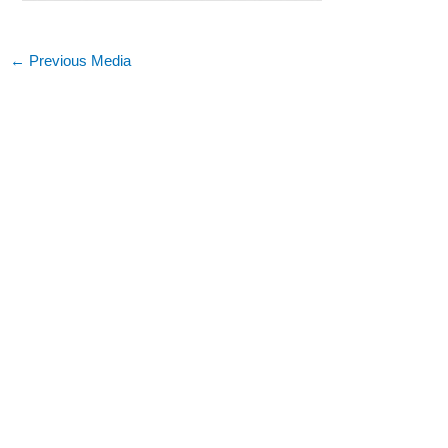
←
Previous Media