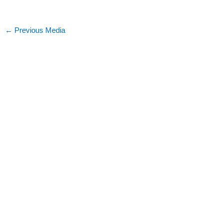
←
Previous Media