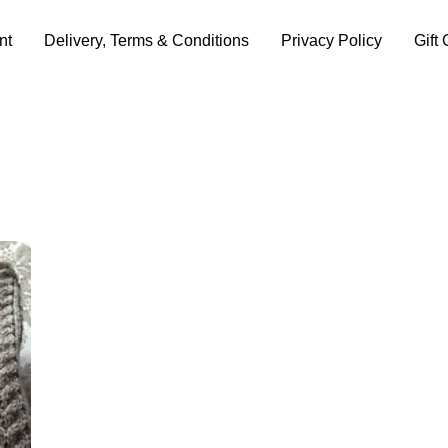
nt
Delivery, Terms & Conditions
Privacy Policy
Gift 