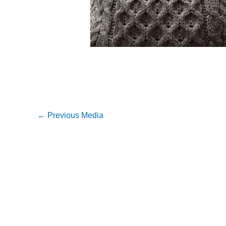
←
Previous Media