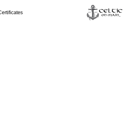
Certificates