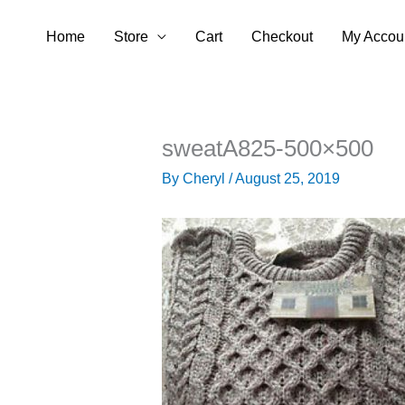
Skip
Home
Store
Cart
Checkout
My Accou
to
content
sweatA825-500×500
By
Cheryl
/
August 25, 2019