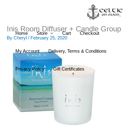
Skip
to
content
Inis Room Diffuser + Candle Group
Home
Store
Cart
Checkout
By
Cheryl
/
February 25, 2020
My Account
Delivery, Terms & Conditions
Privacy Policy
Gift Certificates