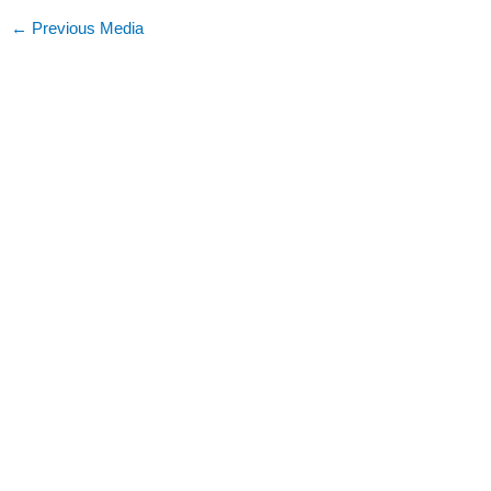
←
Previous Media